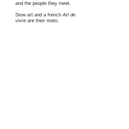
and the people they meet.
Slow art and a french
Art de
vivre
are their moto.