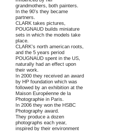
grandmothers, both painters.
In the 90’s they became
partners.
CLARK takes pictures,
POUGNAUD builds miniature
sets in which the models take
place.
CLARK’s north american roots,
and the 5 years period
POUGNAUD
spent in the US,
naturally had an effect upon
their work.
In 2000 they received an award
by HP foundation which was
followed by an exhibition at the
Maison Européenne de la
Photographie in Paris.
In 2006 they won the HSBC
Photography award.
They produce a dozen
photographs each year,
inspired by their environment