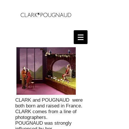
CLARK and POUGNAUD
were
both born and raised in France.
CLARK comes from a line of
photographers.
POUGNAUD was strongly
influenced by her